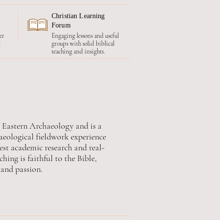
Christian Learning
Forum
er
Engaging lessons and useful
l
groups with solid biblical
teaching and insights.
r Eastern Archaeology and is a
haeological fieldwork experience
est academic research and real-
hing is faithful to the Bible,
and passion.