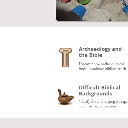
Archaeology and
the Bible
Discover how archaeological
finds illuminate biblical truth.
Difficult Biblical
Backgrounds
Clarify the challenging passage
and historical questions.