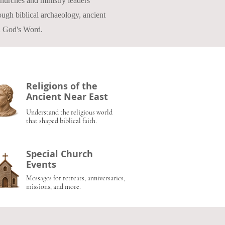
 churches and ministry leaders
ugh biblical archaeology, ancient
in God's Word.
Religions of the
Ancient Near East
Understand the religious world
that shaped biblical faith.
Special Church
Events
Messages for retreats, anniversaries,
missions, and more.