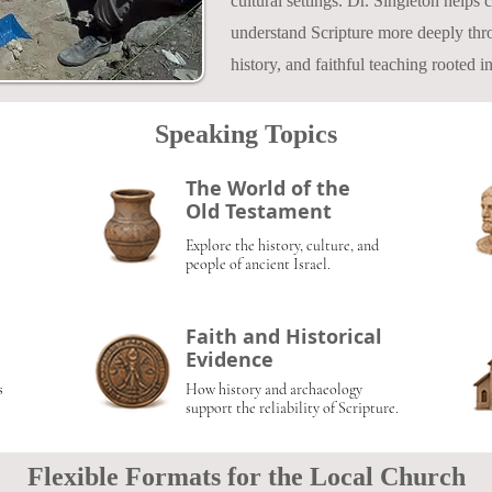
cultural settings. Dr. Singleton helps
understand Scripture more deeply thro
history, and faithful teaching rooted 
Speaking Topics
The World of the
Old Testament
Explore the history, culture, and
people of ancient Israel.
Faith and Historical
Evidence
s
How history and archaeology
support the reliability of Scripture.
Flexible Formats for the Local Church