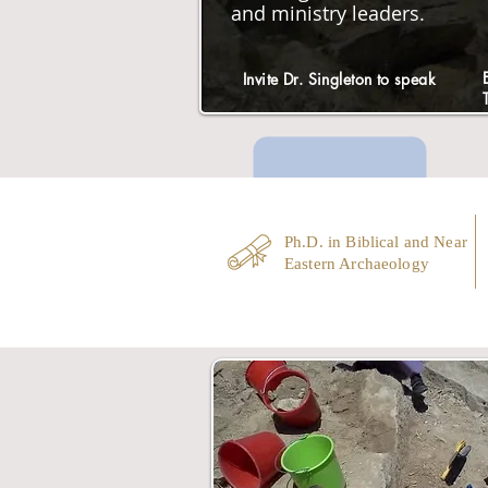
and ministry leaders.
Invite Dr. Singleton to speak
Ph.D. in Biblical and Near
Eastern Archaeology