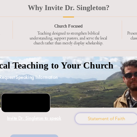
Why Invite Dr. Singleton?
Church Focused
,
Teaching designed to strengthen biblical
Presen
understanding, support pastors, and serve the local
clas
church rather than merely display scholarship.
ical Teaching to Your Church
Request Speaking Information
Invite Dr. Singleton to speak
Statement of Faith