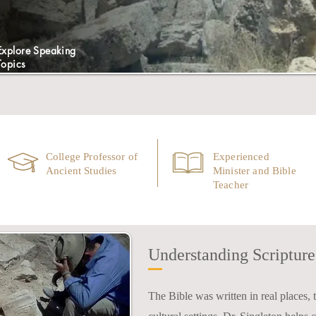
Explore Speaking
Topics
College Professor of
Experienced
Ancient Studies
Minister and Bible
Teacher
Understanding Scripture 
The Bible was written in real places, to