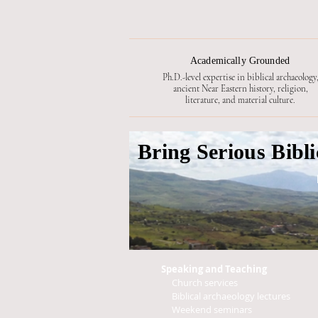
Academically Grounded
Ph.D.-level expertise in biblical archaeology
ancient Near Eastern history, religion,
literature, and material culture.
Bring Serious Bibl
Speaking and Teaching
Church services
Biblical archaeology lectures
Weekend seminars