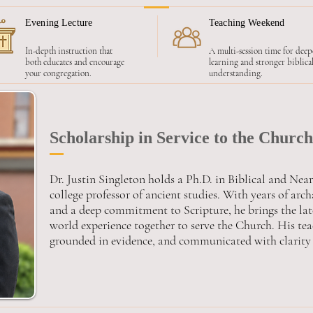
Evening Lecture
Teaching Weekend
In-depth instruction that
A multi-session time for deep
both educates and encourage
learning and stronger biblica
your congregation.
understanding.
Scholarship in Service to the Church
Dr. Justin Singleton holds a Ph.D. in Biblical and Nea
college professor of ancient studies. With years of arc
and a deep commitment to Scripture, he brings the lat
world experience together to serve the Church. His teac
grounded in evidence, and communicated with clarity 