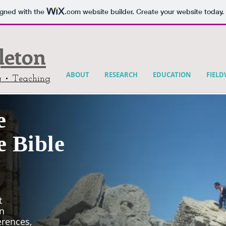
igned with the
.com
website builder. Create your website today.
gleton
ABOUT
RESEARCH
EDUCATION
FIEL
g • Teaching
e
e Bible
t
an
erences,