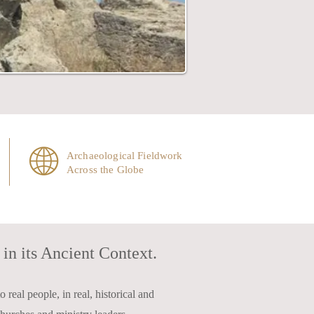
Archaeological Fieldwork
Across the Globe
in its Ancient Context.
 real people, in real, historical and