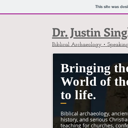
This site was des
Dr. Justin Sin
Biblical Archaeology • Speakin
Bringing th
World of th
to life.
Biblical archaeology, ancien
history, and serious Christi
teaching for churches, conf