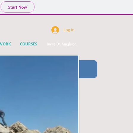
Start Now
Log In
DWORK
COURSES
Invite Dr. Singleton