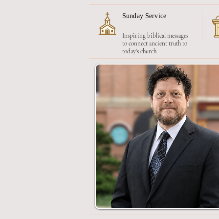
Sunday Service
Inspiring biblical messages
to connect ancient truth to
today's church.