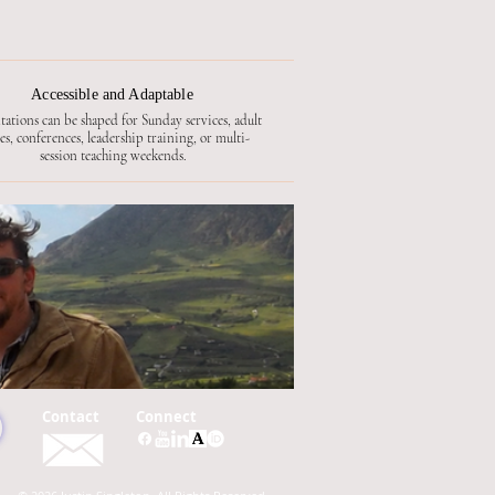
Accessible and Adaptable
tations can be shaped for Sunday services, adult
ses, conferences, leadership training, or multi-
session teaching weekends.
Contact
Connect